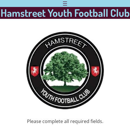
Hamstreet Youth Football Club
Please complete all required fields.