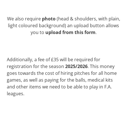
We also require
photo
(head & shoulders, with plain,
light coloured background) an upload button allows
you to
upload from this form
.
Additionally, a fee of £35 will be required for
registration for the season
2025/2026
. This money
goes towards the cost of hiring pitches for all home
games, as well as paying for the balls, medical kits
and other items we need to be able to play in F.A.
leagues.